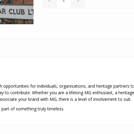
 opportunities for individuals, organisations, and heritage partners to
 to contribute. Whether you are a lifelong MG enthusiast, a heritage 
sociate your brand with MG, there is a level of involvement to suit.
part of something truly timeless.