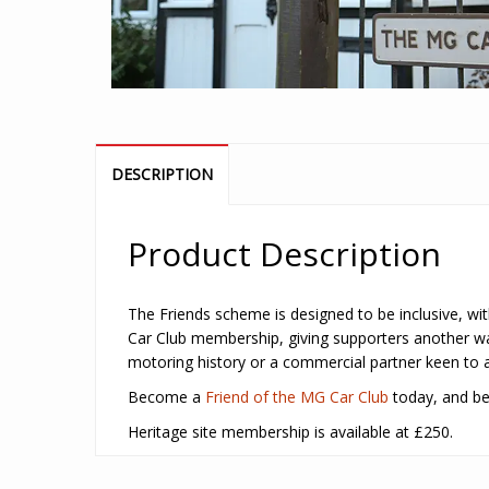
DESCRIPTION
Product Description
The Friends scheme is designed to be inclusive, with
Car Club membership, giving supporters another way
motoring history or a commercial partner keen to as
Become a
Friend of the MG Car Club
today, and be 
Heritage site membership is available at £250.