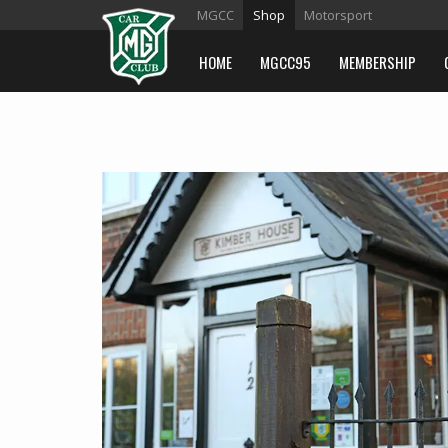
MGCC
Shop
Motorsport
HOME
MGCC95
MEMBERSHIP