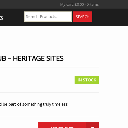
My cart:
£
0.00
- 0 items
ES
B – HERITAGE SITES
IN STOCK
 be part of something truly timeless.