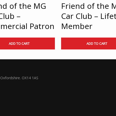
nd of the MG
Friend of the 
Club –
Car Club – Life
mercial Patron
Member
ADD TO CART
ADD TO CART
Oxfordshire. OX14 1AS