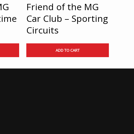
MG
Friend of the MG
time
Car Club – Sporting
Circuits
ADD TO CART