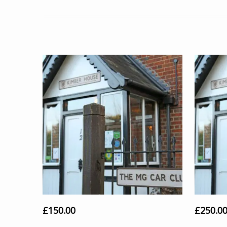
£
150.00
£
250.0