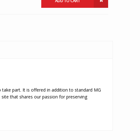
ADD TO CART
 take part. It is offered in addition to standard MG
site that shares our passion for preserving