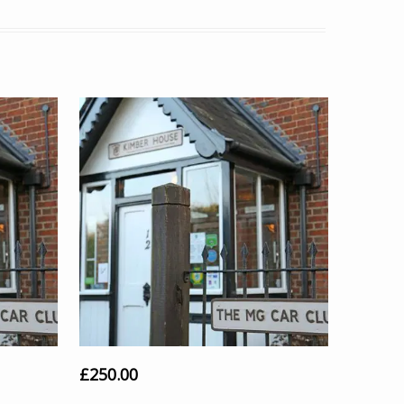
£
250.00