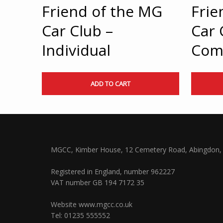
Friend of the MG
Frie
Car Club –
Car 
Individual
Com
ADD TO CART
MGCC, Kimber House, 12 Cemetery Road, Abingdon, 
Registered in England, number 962227
VAT number GB 194 7172 35
Website
www.mgcc.co.uk
Tel: 01235 555552