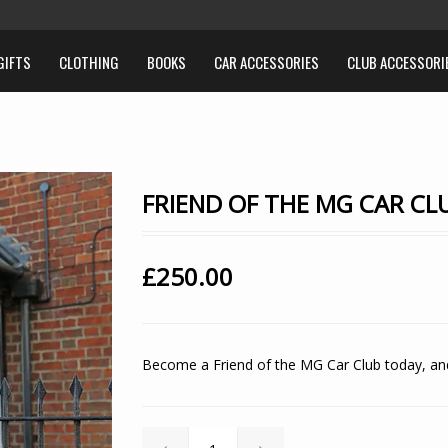
GIFTS
CLOTHING
BOOKS
CAR ACCESSORIES
CLUB ACCESSORI
FRIEND OF THE MG CAR CLU
£
250.00
Become a
Friend of the MG Car Club
today, and