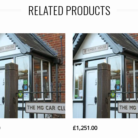
RELATED PRODUCTS
0
£
1,251.00