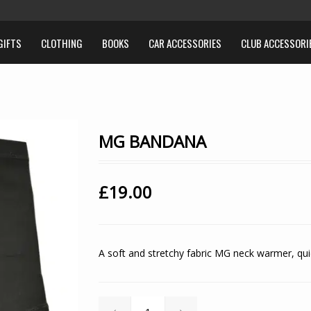
GIFTS
CLOTHING
BOOKS
CAR ACCESSORIES
CLUB ACCESSORI
MG BANDANA
£
19.00
A soft and stretchy fabric MG neck warmer, quic