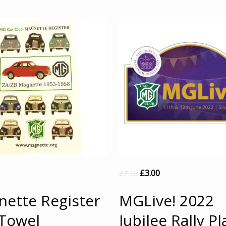
£
3.00
£
7.50
ette Register
MGLive! 2022
Towel
Jubilee Rally Pl