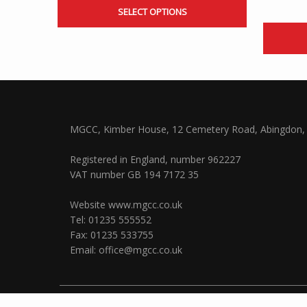
SELECT OPTIONS
MGCC, Kimber House, 12 Cemetery Road, Abingdon, 
Registered in England, number 962227
VAT number GB 194 7172 35
Website
www.mgcc.co.uk
Tel: 01235 555552
Fax: 01235 533755
Email:
office@mgcc.co.uk
© 2026 The MG Car Club Ltd |
Privacy
and
Cookies