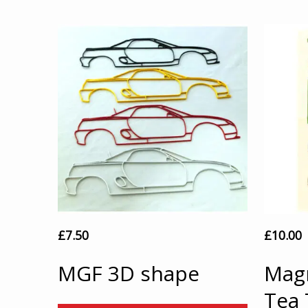
£
7.50
£
10.00
MGF 3D shape
Magn
Tea 