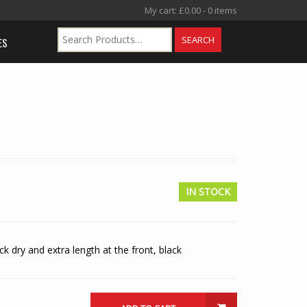
My cart:
£
0.00
- 0 items
ES
IN STOCK
k dry and extra length at the front, black