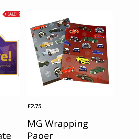
SALE!
£
2.75
MG Wrapping
ate
Paper