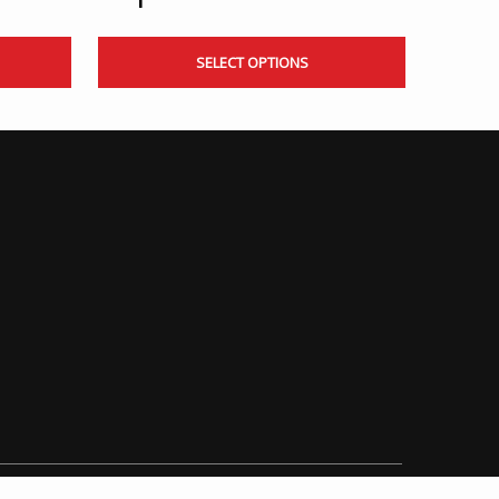
SELECT OPTIONS