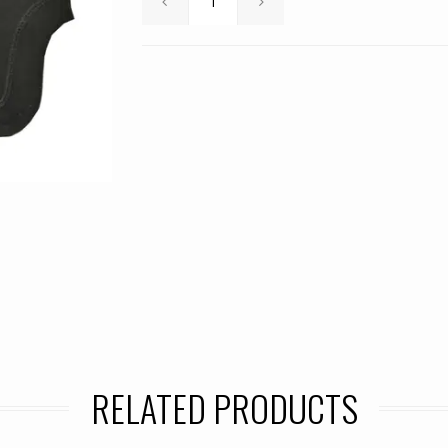
RELATED PRODUCTS