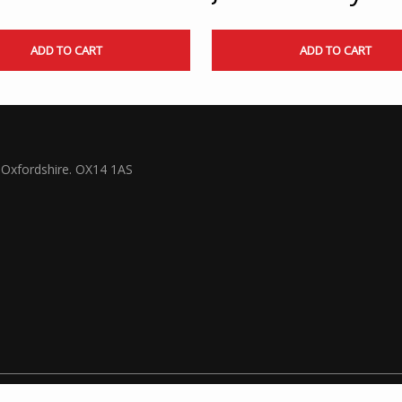
ADD TO CART
ADD TO CART
Oxfordshire. OX14 1AS