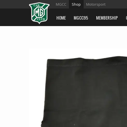
MGCC
Shop
Motorsport
HOME
MGCC95
MEMBERSHIP