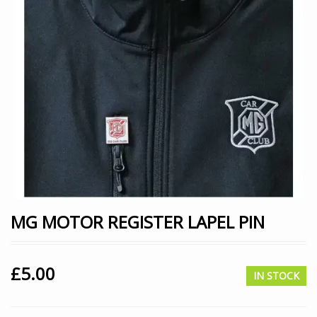
MG MOTOR REGISTER LAPEL PIN
£
5.00
IN STOCK