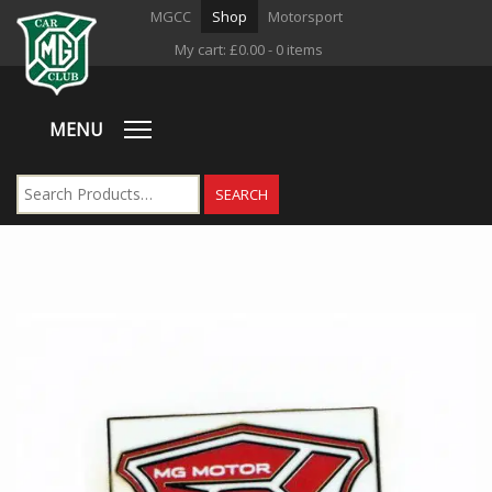
MGCC
Shop
Motorsport
My cart:
£
0.00
- 0 items
MENU