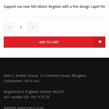
Support our new MG Motor Register with a fine design Lapel Pin
ADD TO CART
MGCC, Kimber House, 12 Cemetery Road, Abingdon,
Oxfordshire. OX14 1AS
Registered in England, number 962227
VAT number GB 194 7172 35
Website
www.mgcc.co.uk