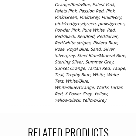
Orange/Red/Blue, Palest Pink,
Palets Pink, Passion Red, Pink,
Pink/Green, Pink/Grey, Pink/Ivory,
pink/red/grey/green, pinks/greens,
Powder Pink, Pure White, Red,
Red/Black, Red/Red, Red/Silver,
Red/white stripes, Riviera Blue,
Rose, Royal Blue, Sand, Silver,
Silvergrey, Steel Blue/Mineral Blue,
Sterling Silver, Summer Grey,
Sunset Orange, Tartan Red, Taupe,
Teal, Trophy Blue, White, White
Text, White/Blue,
White/Blue/Orange, Works Tartan
Red, X Power Grey, Yellow,
Yellow/Black, Yellow/Grey
RELATED PRODUCTS