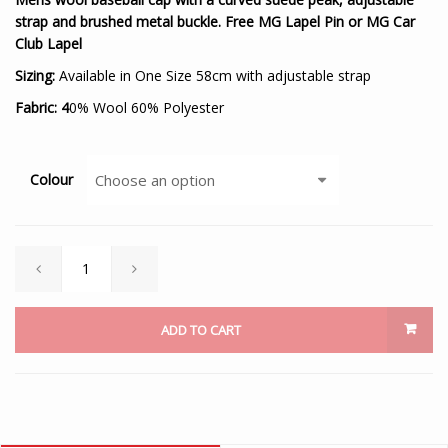
strap and brushed metal buckle. Free MG Lapel Pin or MG Car
Club Lapel
Sizing:
Available in One Size 58cm with adjustable strap
Fabric: 4
0% Wool 60% Polyester
Colour
ADD TO CART