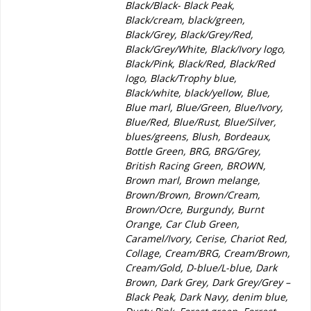
Black/Black- Black Peak,
Black/cream, black/green,
Black/Grey, Black/Grey/Red,
Black/Grey/White, Black/Ivory logo,
Black/Pink, Black/Red, Black/Red
logo, Black/Trophy blue,
Black/white, black/yellow, Blue,
Blue marl, Blue/Green, Blue/Ivory,
Blue/Red, Blue/Rust, Blue/Silver,
blues/greens, Blush, Bordeaux,
Bottle Green, BRG, BRG/Grey,
British Racing Green, BROWN,
Brown marl, Brown melange,
Brown/Brown, Brown/Cream,
Brown/Ocre, Burgundy, Burnt
Orange, Car Club Green,
Caramel/Ivory, Cerise, Chariot Red,
Collage, Cream/BRG, Cream/Brown,
Cream/Gold, D-blue/L-blue, Dark
Brown, Dark Grey, Dark Grey/Grey –
Black Peak, Dark Navy, denim blue,