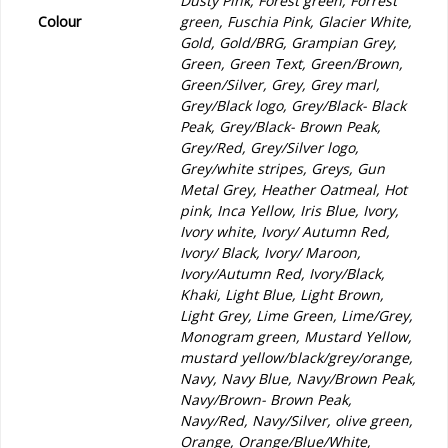
Dusty Pink, Forest green, Forrest
Colour
green, Fuschia Pink, Glacier White,
Gold, Gold/BRG, Grampian Grey,
Green, Green Text, Green/Brown,
Green/Silver, Grey, Grey marl,
Grey/Black logo, Grey/Black- Black
Peak, Grey/Black- Brown Peak,
Grey/Red, Grey/Silver logo,
Grey/white stripes, Greys, Gun
Metal Grey, Heather Oatmeal, Hot
pink, Inca Yellow, Iris Blue, Ivory,
Ivory white, Ivory/ Autumn Red,
Ivory/ Black, Ivory/ Maroon,
Ivory/Autumn Red, Ivory/Black,
Khaki, Light Blue, Light Brown,
Light Grey, Lime Green, Lime/Grey,
Monogram green, Mustard Yellow,
mustard yellow/black/grey/orange,
Navy, Navy Blue, Navy/Brown Peak,
Navy/Brown- Brown Peak,
Navy/Red, Navy/Silver, olive green,
Orange, Orange/Blue/White,