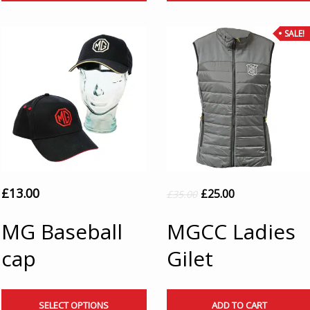
SALE!
£
13.00
£
25.00
£
35.00
MG Baseball
MGCC Ladies
cap
Gilet
SELECT OPTIONS
ADD TO CART