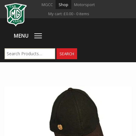
MGCC
Shop
Motorsport
My cart:
£
0.00
- 0 items
MENU