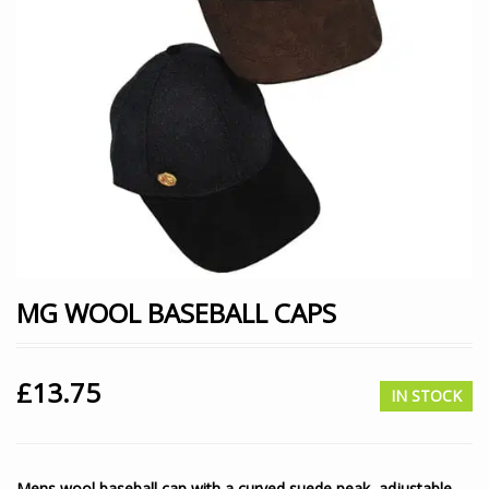
MG WOOL BASEBALL CAPS
£
13.75
IN STOCK
Mens wool baseball cap with a curved suede peak, adjustable