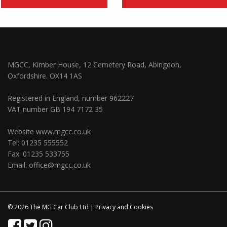
MGCC, Kimber House, 12 Cemetery Road, Abingdon,
Oxfordshire. OX14 1AS
Registered in England, number 962227
VAT number GB 194 7172 35
Website
www.mgcc.co.uk
Tel: 01235 555552
Fax: 01235 533755
Email:
office@mgcc.co.uk
© 2026 The MG Car Club Ltd |
Privacy
and
Cookies