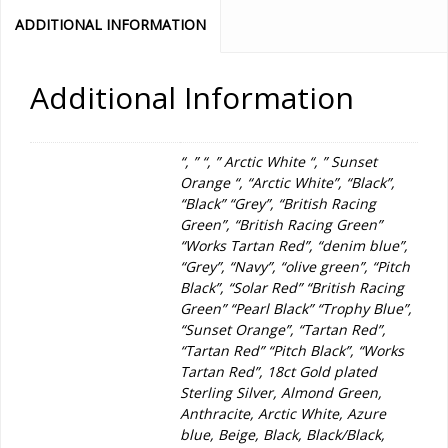
ADDITIONAL INFORMATION
Additional Information
“, ” “, ” Arctic White “, ” Sunset
Orange “, “Arctic White”, “Black”,
“Black” “Grey”, “British Racing
Green”, “British Racing Green”
“Works Tartan Red”, “denim blue”,
“Grey”, “Navy”, “olive green”, “Pitch
Black”, “Solar Red” “British Racing
Green” “Pearl Black” “Trophy Blue”,
“Sunset Orange”, “Tartan Red”,
“Tartan Red” “Pitch Black”, “Works
Tartan Red”, 18ct Gold plated
Sterling Silver, Almond Green,
Anthracite, Arctic White, Azure
blue, Beige, Black, Black/Black,