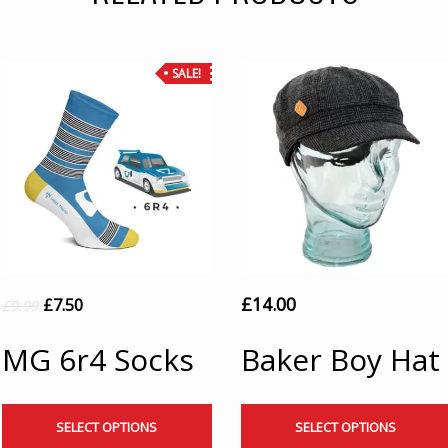
SALE!
£
14.00
£
7.50
£
9.99
MG 6r4 Socks
Baker Boy Hat
SELECT OPTIONS
SELECT OPTIONS