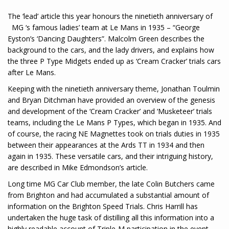
The ‘lead’ article this year honours the ninetieth anniversary of
MG ‘s famous ladies’ team at Le Mans in 1935 – “George
Eyston’s ‘Dancing Daughters”. Malcolm Green describes the
background to the cars, and the lady drivers, and explains how
the three P Type Midgets ended up as ‘Cream Cracker’ trials cars
after Le Mans.
Keeping with the ninetieth anniversary theme, Jonathan Toulmin
and Bryan Ditchman have provided an overview of the genesis
and development of the ‘Cream Cracker’ and ‘Musketeer’ trials
teams, including the Le Mans P Types, which began in 1935. And
of course, the racing NE Magnettes took on trials duties in 1935
between their appearances at the Ards TT in 1934 and then
again in 1935. These versatile cars, and their intriguing history,
are described in Mike Edmondson’s article.
Long time MG Car Club member, the late Colin Butchers came
from Brighton and had accumulated a substantial amount of
information on the Brighton Speed Trials. Chris Harrill has
undertaken the huge task of distilling all this information into a
highly readable account of Triple-M participation in the event