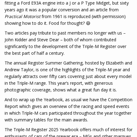
fitting a Ford E93A engine into a J or a P Type Midget, but sixty
years ago it was a popular conversion and an article from
Practical
Motorist
from 1961 is reproduced (with permission)
showing how to do it. Food for thought? 😄
Two articles pay tribute to past members no longer with us –
John Kidder and Steve Dear – both of whom contributed
significantly to the development of the Triple-M Register over
the best part of half a century.
The annual Register Summer Gathering, hosted by Elizabeth and
Andrew Taylor, is one of the highlights of the Triple-M year and
regularly attracts over fifty cars covering just about every model
in the Triple-M range. This year’s report, with generous
photographic coverage, shows what a great fun day it is.
And to wrap up the Yearbook, as usual we have the Competition
Report which gives an overview of the racing and speed events
in which Triple-M cars participated throughout the year together
with summary tables for the main awards.
The Triple-M Register 2025 Yearbook offers much of interest for
enthusiasts of cars of the prewar era – MGs and other marques