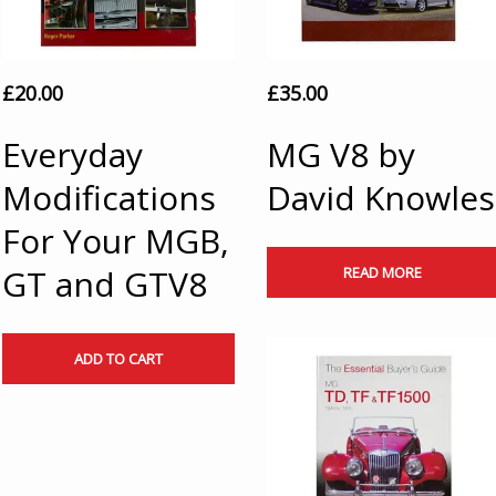
£
20.00
£
35.00
Everyday
MG V8 by
Modifications
David Knowles
For Your MGB,
GT and GTV8
READ MORE
ADD TO CART