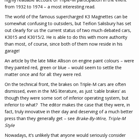
from 1932 to 1974 – a most interesting read.
The world of the famous supercharged K3 Magnettes can be
somewhat confusing to outsiders, but Teifion Salisbury has set
out clearly for us the current status of two much-debated cars,
K3015 and K3015/2. He is able to do this with more authority
than most, of course, since both of them now reside in his
garage!
An article by the late Mike Allison on engine paint colours – were
they painted red, green or blue – would seem to settle the
matter once and for all: they were red.
On the technical front, the brakes on Triple-M cars are often
dismissed, even in the MG literature, as just ‘cable brakes’ as
though they were some sort of inferior operating system, but
inferior to what? The editor makes the case that they were, in
fact, truly innovative in their day and deserving of a much better
press than they generally get – see
Brake-By-Wire, Triple-M
Style
Nowadays, it’s unlikely that anyone would seriously consider