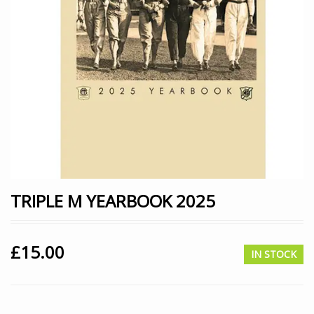
TRIPLE M YEARBOOK 2025
£
15.00
IN STOCK