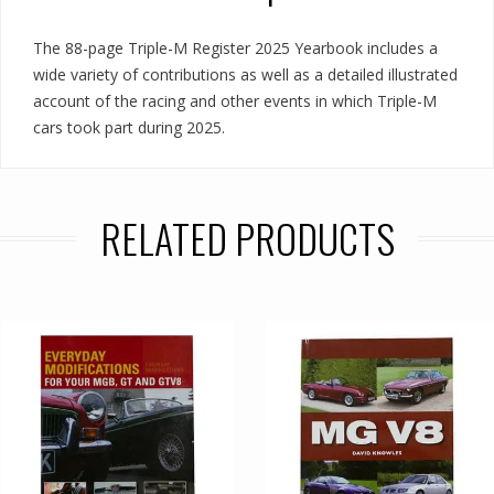
The 88-page Triple-M Register 2025 Yearbook includes a
wide variety of contributions as well as a detailed illustrated
account of the racing and other events in which Triple-M
cars took part during 2025.
RELATED PRODUCTS