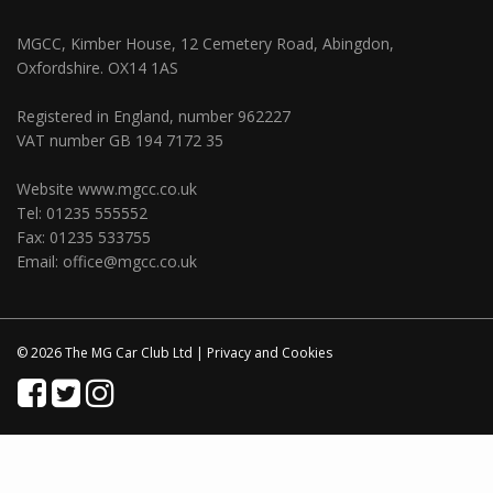
MGCC, Kimber House, 12 Cemetery Road, Abingdon,
Oxfordshire. OX14 1AS
Registered in England, number 962227
VAT number GB 194 7172 35
Website
www.mgcc.co.uk
Tel: 01235 555552
Fax: 01235 533755
Email:
office@mgcc.co.uk
© 2026 The MG Car Club Ltd |
Privacy
and
Cookies