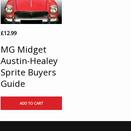
£
12.99
MG Midget
Austin-Healey
Sprite Buyers
Guide
ADD TO CART