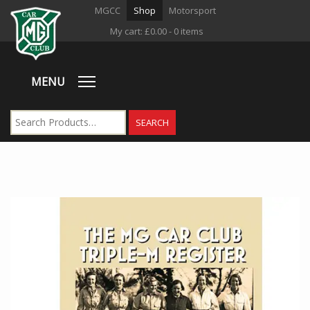
MGCC
Shop
Motorsport
My cart:
£
0.00
- 0 items
MENU