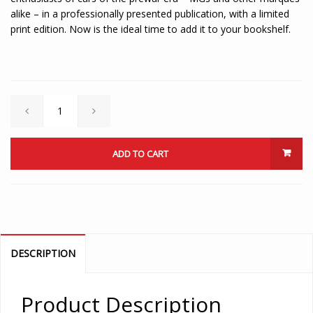
alike – in a professionally presented publication, with a limited
print edition. Now is the ideal time to add it to your bookshelf.
ADD TO CART
DESCRIPTION
Product Description