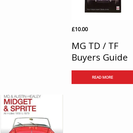
£
10.00
MG TD / TF
Buyers Guide
READ MORE