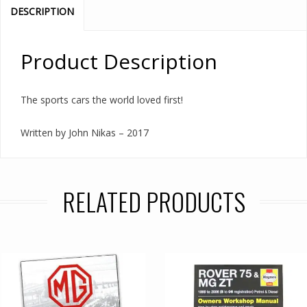
DESCRIPTION
Product Description
The sports cars the world loved first!
Written by John Nikas – 2017
RELATED PRODUCTS