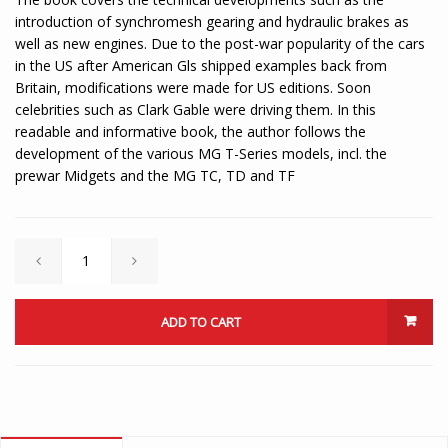
introduction of synchromesh gearing and hydraulic brakes as
well as new engines. Due to the post-war popularity of the cars
in the US after American Gls shipped examples back from
Britain, modifications were made for US editions. Soon
celebrities such as Clark Gable were driving them. In this
readable and informative book, the author follows the
development of the various MG T-Series models, incl. the
prewar Midgets and the MG TC, TD and TF
ADD TO CART