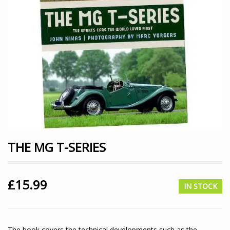
THE MG T-SERIES
£
15.99
IN STOCK
The book covers the technical developments such as the