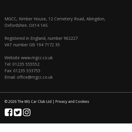
MGCC, Kimber House, 12 Cemetery Road, Abingdon,
Oxfordshire. OX14 1AS
Registered in England, number 962227
VAT number GB 194 7172 35
Website
www.mgcc.co.uk
Tel: 01235 555552
Fax: 01235 533755
Email:
office@mgcc.co.uk
© 2026 The MG Car Club Ltd |
Privacy
and
Cookies