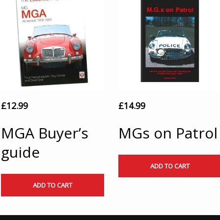
£
12.99
£
14.99
MGA Buyer’s
MGs on Patrol
guide
ADD TO CART
ADD TO CART