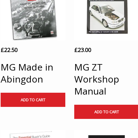
£
22.50
£
23.00
MG Made in
MG ZT
Abingdon
Workshop
Manual
ADD TO CART
ADD TO CART