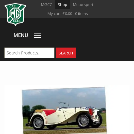
MGCC
Shop
Motorsport
My cart:
£
0.00
- 0 items
MENU