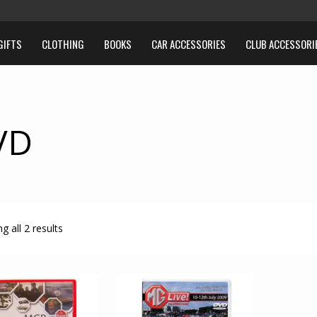
GIFTS
CLOTHING
BOOKS
CAR ACCESSORIES
CLUB ACCESSORI
VD
g all 2 results