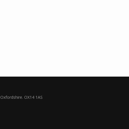
Oxfordshire. OX14 1AS