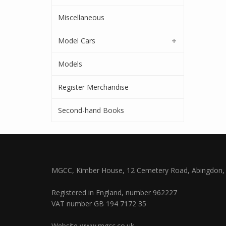
Miscellaneous
Model Cars
Models
Register Merchandise
Second-hand Books
MGCC, Kimber House, 12 Cemetery Road, Abingdon, 
Registered in England, number 962227
VAT number GB 194 7172 35
Website
www.mgcc.co.uk