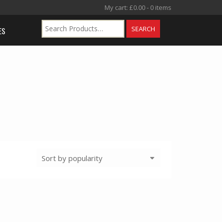
My cart:
£
0.00
- 0 items
ES