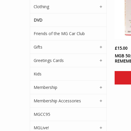
Clothing
DVD
Friends of the MG Car Club
Gifts
£
15.00
MGB 50:
Greetings Cards
REMEM
Kids
Membership
Membership Accessories
MGCC95
MGLive!