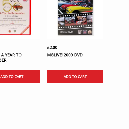
£
2.00
 A YEAR TO
MGLIVE! 2009 DVD
BER
ADD TO CART
ADD TO CART