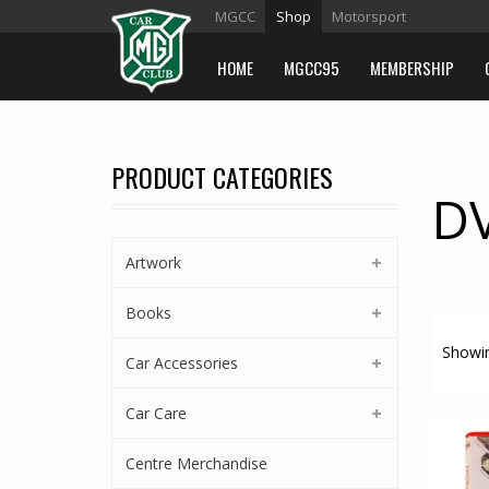
MGCC
Shop
Motorsport
HOME
MGCC95
MEMBERSHIP
PRODUCT CATEGORIES
D
Artwork
Books
Showin
Car Accessories
Car Care
Centre Merchandise