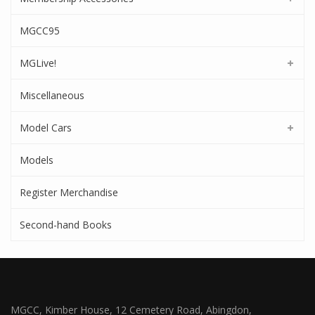
MGCC95
MGLive!
Miscellaneous
Model Cars
Models
Register Merchandise
Second-hand Books
MGCC, Kimber House, 12 Cemetery Road, Abingdon,