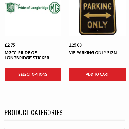
£
2.75
£
25.00
MGCC ‘PRIDE OF
VIP PARKING ONLY SIGN
LONGBRIDGE’ STICKER
SELECT OPTIONS
ADD TO CART
PRODUCT CATEGORIES