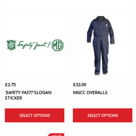
£
2.75
£
32.00
‘SAFETY FAST!’
SLOGAN
MGCC OVERALLS
STICKER
SELECT OPTIONS
SELECT OPTIONS