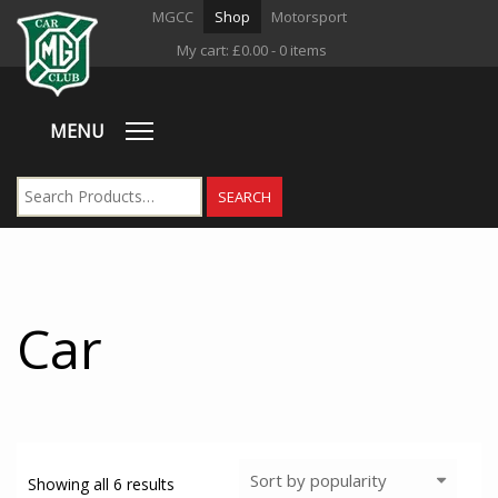
MGCC
Shop
Motorsport
My cart:
£
0.00
- 0 items
MENU
Car
Showing all 6 results