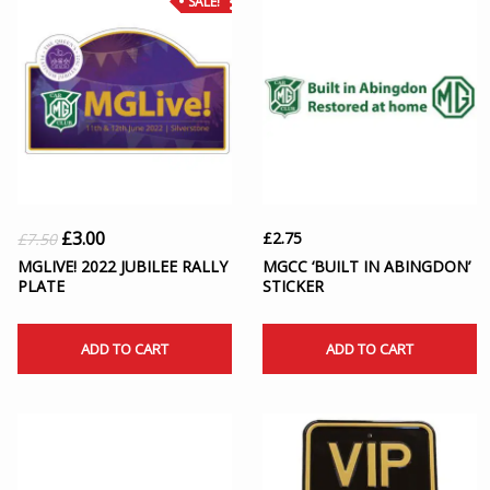
SALE!
£
3.00
£
2.75
£
7.50
MGLIVE! 2022 JUBILEE RALLY
MGCC ‘BUILT IN ABINGDON’
PLATE
STICKER
ADD TO CART
ADD TO CART