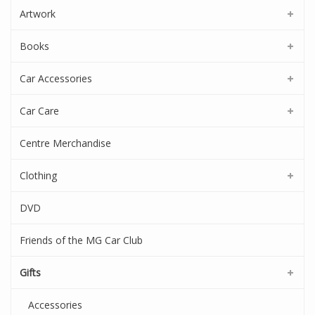
Artwork
Books
Car Accessories
Car Care
Centre Merchandise
Clothing
DVD
Friends of the MG Car Club
Gifts
Accessories