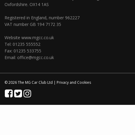
Oxfordshire. OX14 1AS
Registered in England, number 962227
VAT number GB 194 7172 35
Website
www.mgcc.co.uk
Tel: 01235 555552
Fax: 01235 533755
Email:
office@mgcc.co.uk
© 2026 The MG Car Club Ltd |
Privacy
and
Cookies