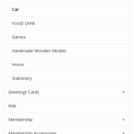
Car
Food/ Drink
Games
Handmade Wooden Models
Home
Stationery
Greetings Cards
Kids
Membership
Membership Accessories